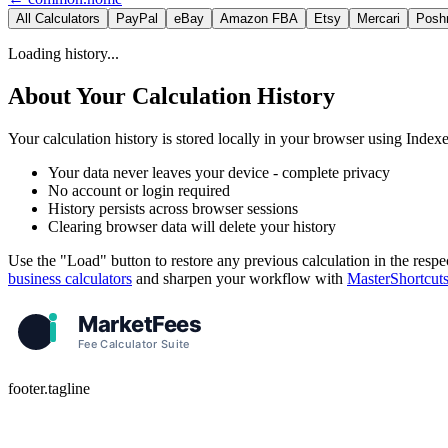
All Calculators
PayPal
eBay
Amazon FBA
Etsy
Mercari
Posh
Loading history...
About Your Calculation History
Your calculation history is stored locally in your browser using Ind
Your data never leaves your device - complete privacy
No account or login required
History persists across browser sessions
Clearing browser data will delete your history
Use the "Load" button to restore any previous calculation in the respe
business calculators
and sharpen your workflow with
MasterShortcut
footer.tagline