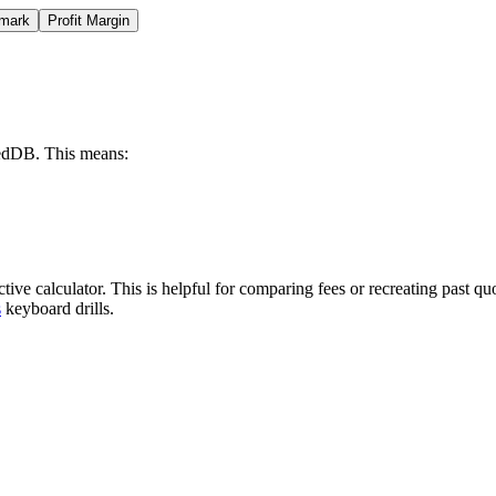
mark
Profit Margin
exedDB. This means:
ctive calculator. This is helpful for comparing fees or recreating past
s
keyboard drills.