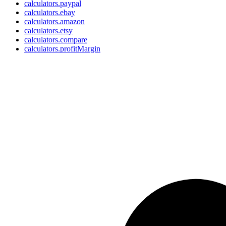
calculators.paypal
calculators.ebay
calculators.amazon
calculators.etsy
calculators.compare
calculators.profitMargin