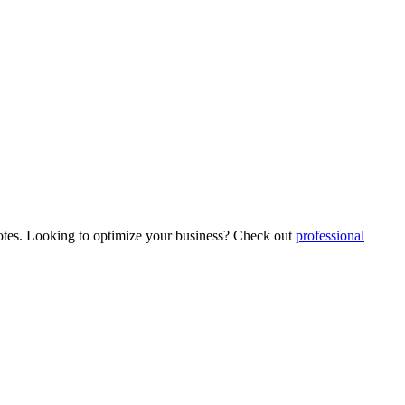
 quotes. Looking to optimize your business? Check out
professional