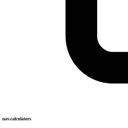
nav.calculators