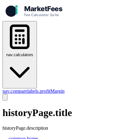
nav.calculators
nav.compare
labels.profitMargin
historyPage.title
historyPage.description
← common.home