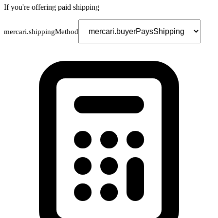
If you're offering paid shipping
mercari.shippingMethod