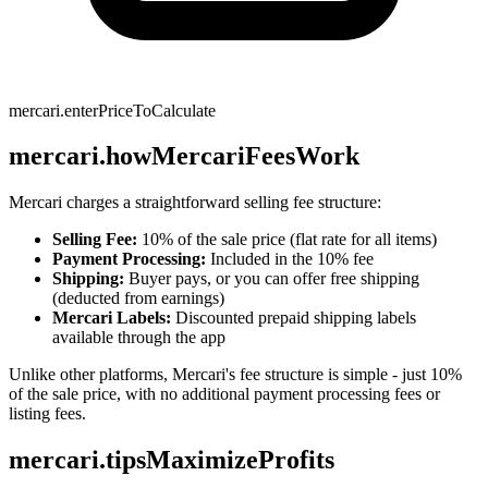
mercari.enterPriceToCalculate
mercari.howMercariFeesWork
Mercari charges a straightforward selling fee structure:
Selling Fee:
10% of the sale price (flat rate for all items)
Payment Processing:
Included in the 10% fee
Shipping:
Buyer pays, or you can offer free shipping
(deducted from earnings)
Mercari Labels:
Discounted prepaid shipping labels
available through the app
Unlike other platforms, Mercari's fee structure is simple - just 10%
of the sale price, with no additional payment processing fees or
listing fees.
mercari.tipsMaximizeProfits