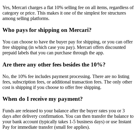
Yes, Mercari charges a flat 10% selling fee on all items, regardless of
category or price. This makes it one of the simplest fee structures
among selling platforms.
Who pays for shipping on Mercari?
You can choose to have the buyer pay for shipping, or you can offer
free shipping (in which case you pay). Mercari offers discounted
prepaid labels that you can purchase through the app.
Are there any other fees besides the 10%?
No, the 10% fee includes payment processing. There are no listing
fees, subscription fees, or additional transaction fees. The only other
cost is shipping if you choose to offer free shipping.
When do I receive my payment?
Funds are released to your balance after the buyer rates you or 3
days after delivery confirmation. You can then transfer the balance to
your bank account (typically takes 1-5 business days) or use Instant
Pay for immediate transfer (small fee applies).