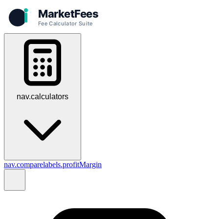
nav.calculators
nav.compare
labels.profitMargin