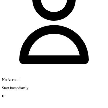
No Account
Start immediately