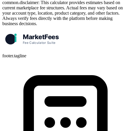
common.disclaimer: This calculator provides estimates based on
current marketplace fee structures. Actual fees may vary based on
your account type, location, product category, and other factors.
Always verify fees directly with the platform before making
business decisions.
footer.tagline