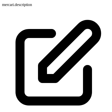
mercari.description