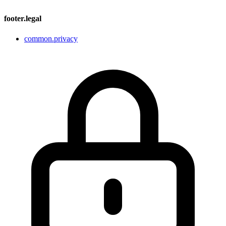
footer.legal
common.privacy