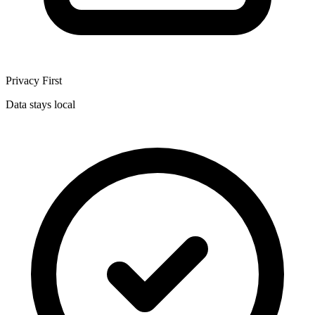
Privacy First
Data stays local