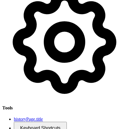
Tools
historyPage.title
Keyboard Shortcuts