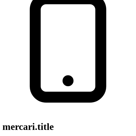
mercari.title