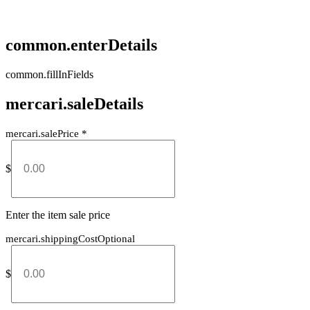
common.enterDetails
common.fillInFields
mercari.saleDetails
mercari.salePrice
*
$
Enter the item sale price
mercari.shippingCostOptional
$