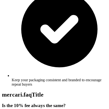
Keep your packaging consistent and branded to encourage
repeat buyers
mercari.faqTitle
Is the 10% fee always the same?