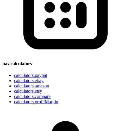
nav.calculators
calculators.paypal
calculators.ebay
calculators.amazon
calculators.etsy
calculators.compare
calculators.profitMargin