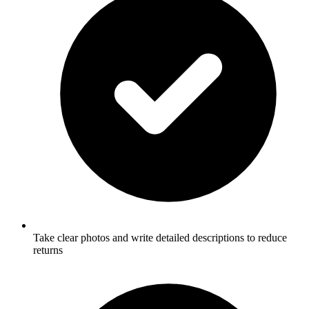
Take clear photos and write detailed descriptions to reduce
returns