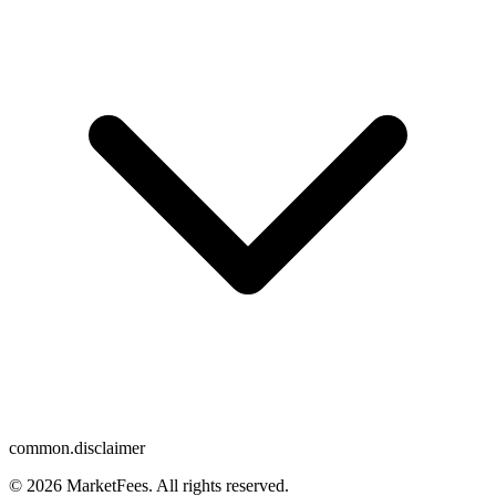
common.disclaimer
© 2026 MarketFees. All rights reserved.