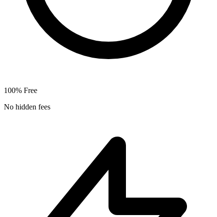
100% Free
No hidden fees