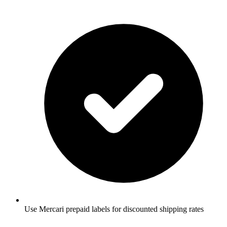
Use Mercari prepaid labels for discounted shipping rates