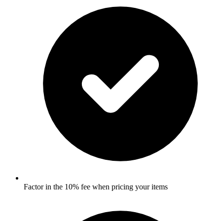
Factor in the 10% fee when pricing your items