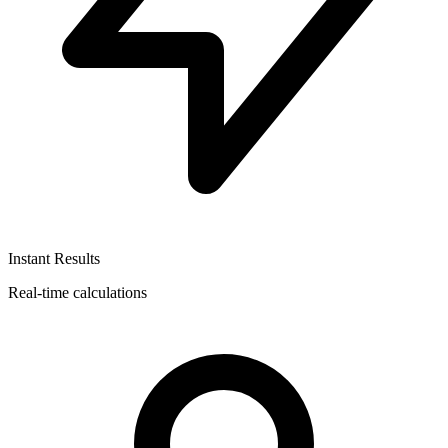
Instant Results
Real-time calculations