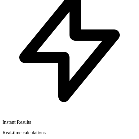
Instant Results
Real-time calculations