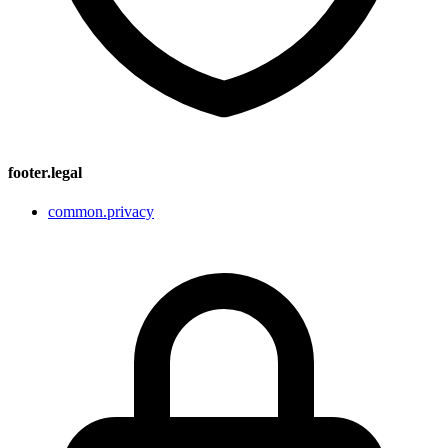
footer.legal
common.privacy