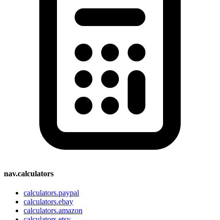
nav.calculators
calculators.paypal
calculators.ebay
calculators.amazon
calculators.etsy