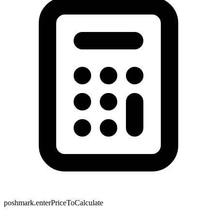
poshmark.enterPriceToCalculate