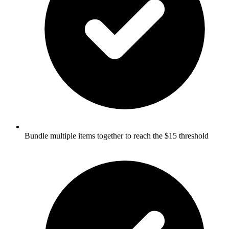
Bundle multiple items together to reach the $15 threshold