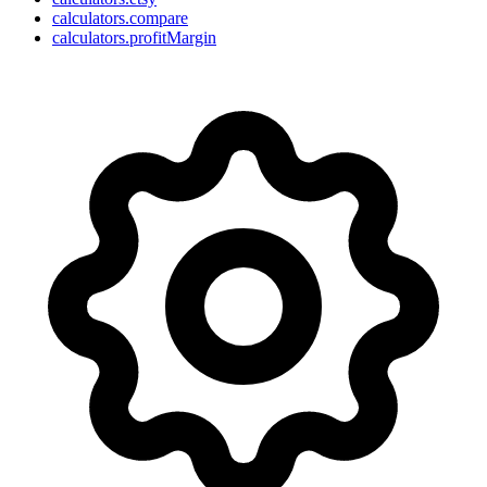
calculators.compare
calculators.profitMargin