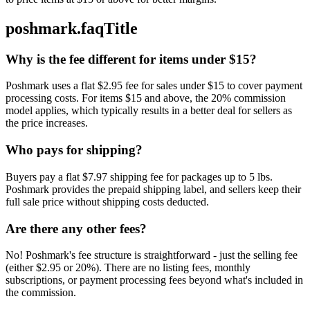
poshmark.faqTitle
Why is the fee different for items under $15?
Poshmark uses a flat $2.95 fee for sales under $15 to cover payment
processing costs. For items $15 and above, the 20% commission
model applies, which typically results in a better deal for sellers as
the price increases.
Who pays for shipping?
Buyers pay a flat $7.97 shipping fee for packages up to 5 lbs.
Poshmark provides the prepaid shipping label, and sellers keep their
full sale price without shipping costs deducted.
Are there any other fees?
No! Poshmark's fee structure is straightforward - just the selling fee
(either $2.95 or 20%). There are no listing fees, monthly
subscriptions, or payment processing fees beyond what's included in
the commission.