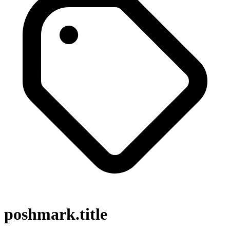
poshmark.title