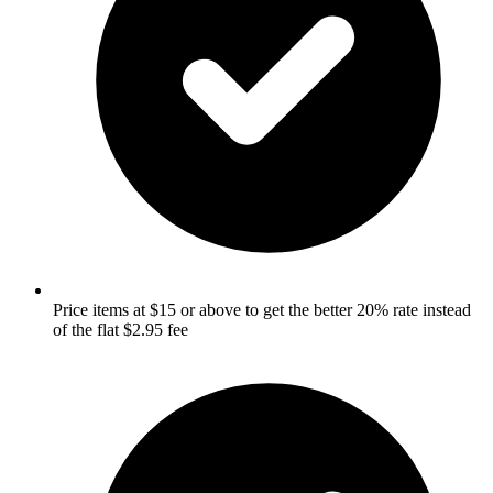
Price items at $15 or above to get the better 20% rate instead
of the flat $2.95 fee