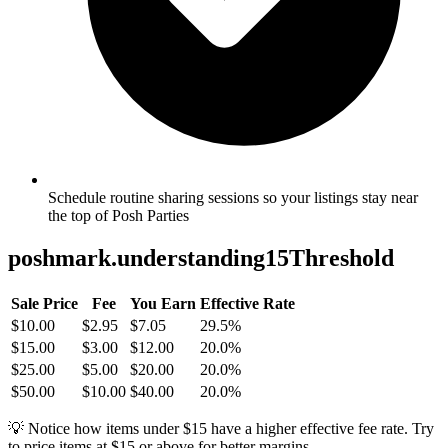
Schedule routine sharing sessions so your listings stay near
the top of Posh Parties
poshmark.understanding15Threshold
Sale Price
Fee
You Earn
Effective Rate
$10.00
$2.95
$7.05
29.5%
$15.00
$3.00
$12.00
20.0%
$25.00
$5.00
$20.00
20.0%
$50.00
$10.00
$40.00
20.0%
💡 Notice how items under $15 have a higher effective fee rate. Try
to price items at $15 or above for better margins.