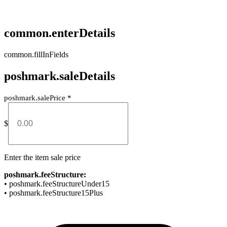
common.enterDetails
common.fillInFields
poshmark.saleDetails
poshmark.salePrice
*
$
Enter the item sale price
poshmark.feeStructure:
• poshmark.feeStructureUnder15
• poshmark.feeStructure15Plus