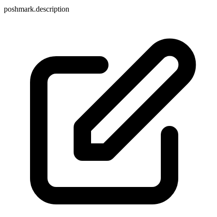
poshmark.description