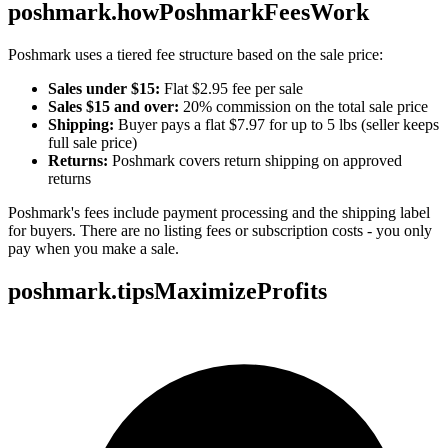
poshmark.howPoshmarkFeesWork
Poshmark uses a tiered fee structure based on the sale price:
Sales under $15:
Flat $2.95 fee per sale
Sales $15 and over:
20% commission on the total sale price
Shipping:
Buyer pays a flat $7.97 for up to 5 lbs (seller keeps
full sale price)
Returns:
Poshmark covers return shipping on approved
returns
Poshmark's fees include payment processing and the shipping label
for buyers. There are no listing fees or subscription costs - you only
pay when you make a sale.
poshmark.tipsMaximizeProfits