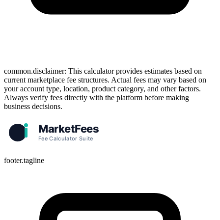
common.disclaimer: This calculator provides estimates based on
current marketplace fee structures. Actual fees may vary based on
your account type, location, product category, and other factors.
Always verify fees directly with the platform before making
business decisions.
footer.tagline