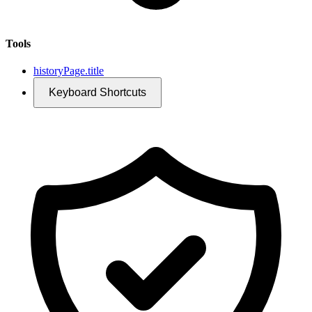
Tools
historyPage.title
Keyboard Shortcuts