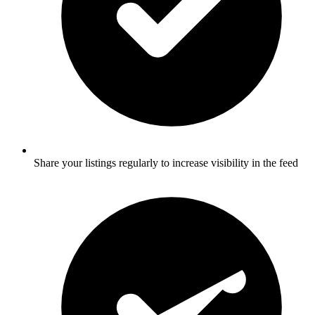
Share your listings regularly to increase visibility in the feed