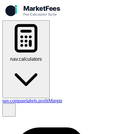
nav.calculators
nav.compare
labels.profitMargin