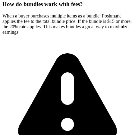
How do bundles work with fees?
When a buyer purchases multiple items as a bundle, Poshmark
applies the fee to the total bundle price. If the bundle is $15 or more,
the 20% rate applies. This makes bundles a great way to maximize
earnings.