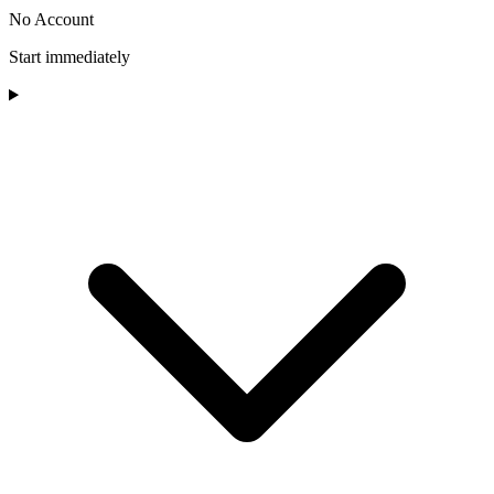
No Account
Start immediately