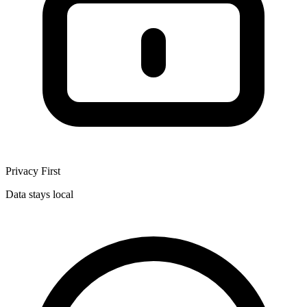
Privacy First
Data stays local