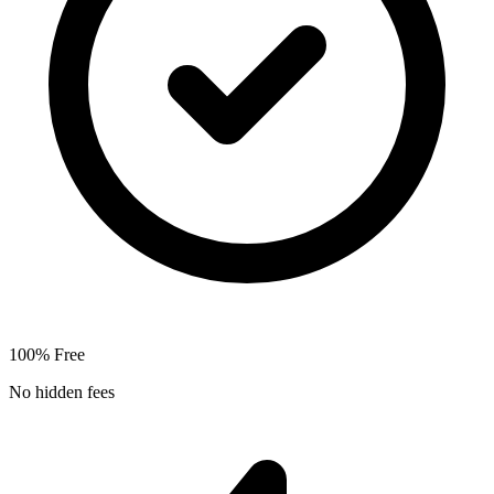
100% Free
No hidden fees